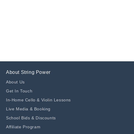
n
:
About String Power
About Us
Get In Touch
In-Home Cello & Violin Lessons
Live Media & Booking
School Bids & Discounts
Affiliate Program