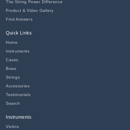
The String Power Difference
Product & Video Gallery
Find Answers
Quick Links
Home
Instruments
Cases
Bows
Strings
Accessories
Testimonials
Search
Instruments
Violins