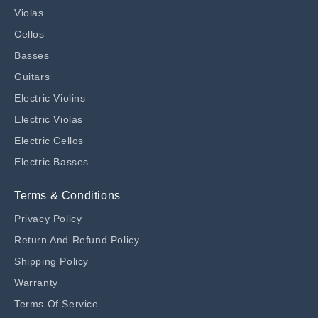
Violas
Cellos
Basses
Guitars
Electric Violins
Electric Violas
Electric Cellos
Electric Basses
Terms & Conditions
Privacy Policy
Return And Refund Policy
Shipping Policy
Warranty
Terms Of Service