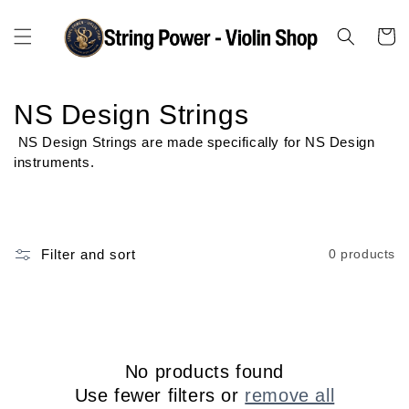
Skip to
content
Cart
C
NS Design Strings
o
NS Design Strings are made specifically for NS Design
instruments.
l
l
e
Filter and sort
0 products
c
t
i
No products found
o
Use fewer filters or
remove all