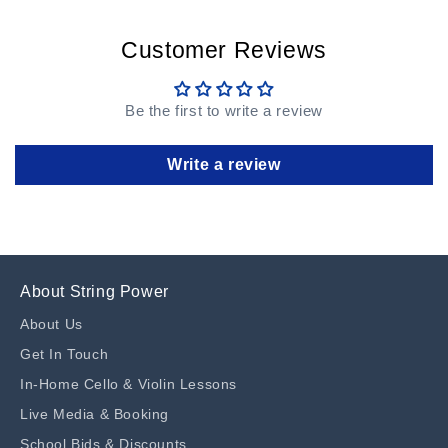
Customer Reviews
Be the first to write a review
Write a review
About String Power
About Us
Get In Touch
In-Home Cello & Violin Lessons
Live Media & Booking
School Bids & Discounts