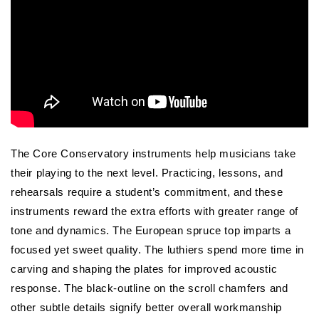
The Core Conservatory instruments help musicians take
their playing to the next level. Practicing, lessons, and
rehearsals require a student’s commitment, and these
instruments reward the extra efforts with greater range of
tone and dynamics. The European spruce top imparts a
focused yet sweet quality. The luthiers spend more time in
carving and shaping the plates for improved acoustic
response. The black-outline on the scroll chamfers and
other subtle details signify better overall workmanship