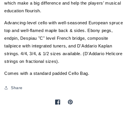
which make a big difference and help the players’ musical
education flourish.
Advancing-level cello with well-seasoned European spruce
top and well-flamed maple back & sides. Ebony pegs,
endpin, Despiau "C" level French bridge, composite
tailpiece with integrated tuners, and D'Addario Kaplan
strings. 4/4, 3/4, & 1/2 sizes available. (D'Addario Helicore
strings on fractional sizes).
Comes with a standard padded Cello Bag.
Share