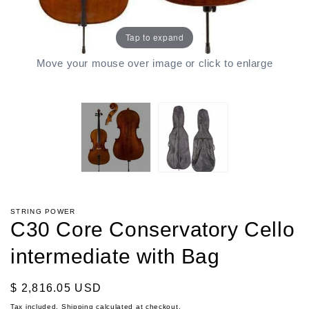
Tap to expand
Move your mouse over image or click to enlarge
STRING POWER
C30 Core Conservatory Cello
intermediate with Bag
Regular
$ 2,816.05 USD
price
Tax included.
Shipping
calculated at checkout.