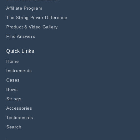
Affiliate Program
The String Power Difference
Product & Video Gallery
Find Answers
Quick Links
Home
Instruments
Cases
Bows
Strings
Accessories
Testimonials
Search