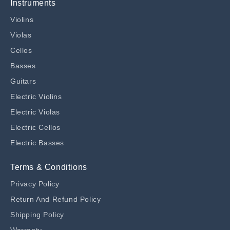
Instruments
Violins
Violas
Cellos
Basses
Guitars
Electric Violins
Electric Violas
Electric Cellos
Electric Basses
Terms & Conditions
Privacy Policy
Return And Refund Policy
Shipping Policy