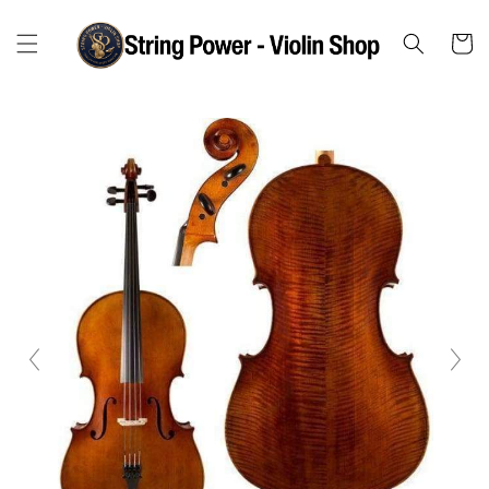
Skip to
content
Cart